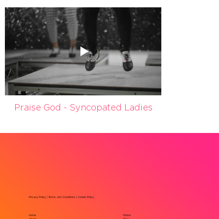
Praise God - Syncopated Ladies
Privacy Policy
|
Terms and Conditions
|
Cookie Policy
Home
Videos