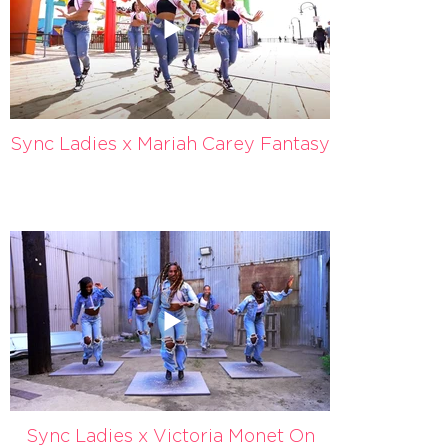
Sync Ladies x Mariah Carey Fantasy
Sync Ladies x Victoria Monet On