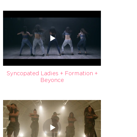
Syncopated Ladies + Formation +
Beyonce