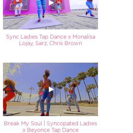
Sync Ladies Tap Dance x Monalisa
Lojay, Sarz, Chris Brown
Break My Soul | Syncopated Ladies
x Beyonce Tap Dance