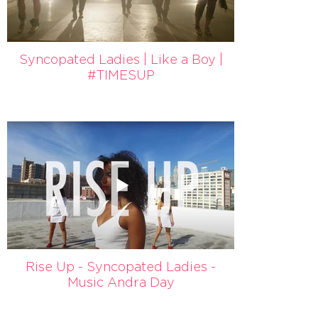
Syncopated Ladies | Like a Boy |
#TIMESUP
Rise Up - Syncopated Ladies -
Music Andra Day