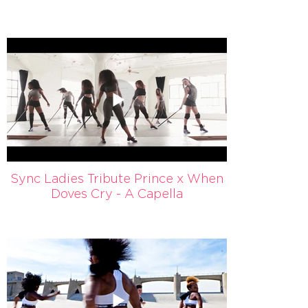
Sync Ladies Tribute Prince x When
Doves Cry - A Capella