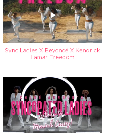
Sync Ladies X Beyoncé X Kendrick
Lamar Freedom