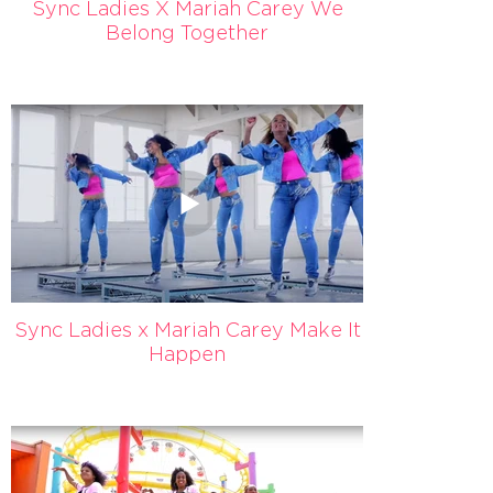
Sync Ladies X Mariah Carey We
Belong Together
Sync Ladies x Mariah Carey Make It
Happen