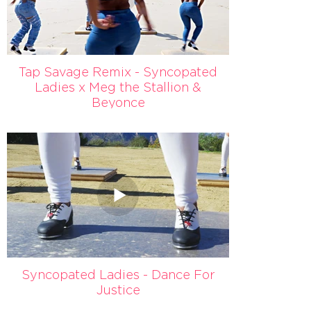
Tap Savage Remix - Syncopated
Ladies x Meg the Stallion &
Beyonce
Syncopated Ladies - Dance For
Justice