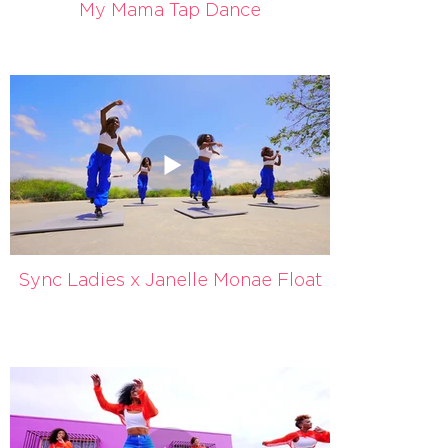
My Mama Tap Dance
Sync Ladies x Janelle Monae Float