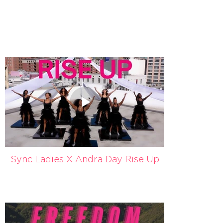
Sync Ladies X Andra Day Rise Up